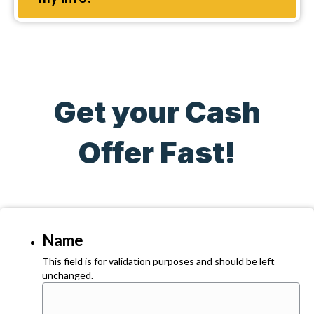
Get your Cash
Offer Fast!
Name
This field is for validation purposes and should be left
unchanged.