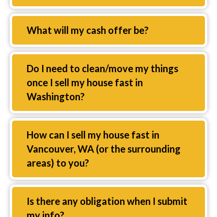
Expand
What will my cash offer be?
Expand
Do I need to clean/move my things
once I sell my house fast in
Washington?
Expand
How can I sell my house fast in
Vancouver, WA (or the surrounding
areas) to you?
Expand
Is there any obligation when I submit
my info?