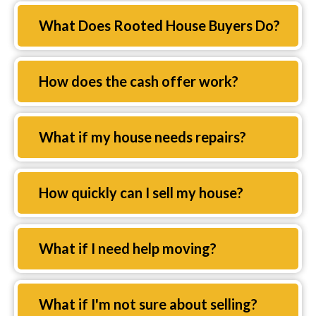
Expand
What Does Rooted House Buyers Do?
Expand
How does the cash offer work?
Expand
What if my house needs repairs?
Expand
How quickly can I sell my house?
Expand
What if I need help moving?
Expand
What if I'm not sure about selling?