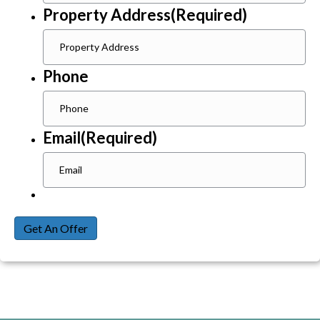
Property Address
(Required)
Phone
Email
(Required)
Get An Offer