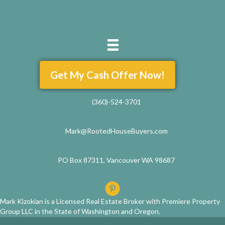
Get My Cash Offer Now!
(360)-524-3701
Mark@RootedHouseBuyers.com
PO Box 87311, Vancouver WA 98687
Mark Kizokian is a Licensed Real Estate Broker with Premiere Property
Group LLC in the State of Washington and Oregon.