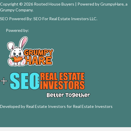
Copyright © 2026 Rooted House Buyers | Powered by
GrumpyHare
, a
Grumpy Company.
SEO Powered By:
SEO For Real Estate Investors LLC
.
Powered by:
Developed by Real Estate Investors for Real Estate Investors